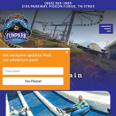
(865) 365-1883
2155 PARKWAY, PIGEON FORGE, TN 37863
Rowdy Bear's
Smoky Mountain
Tubing Hill