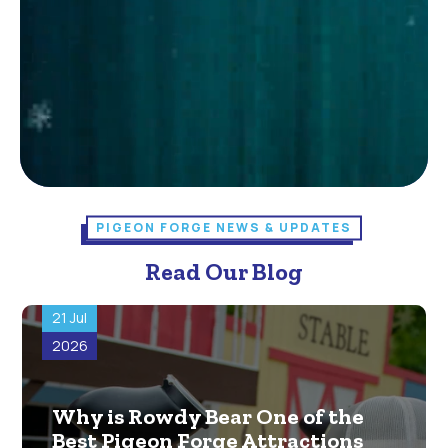
PIGEON FORGE NEWS & UPDATES
Read Our Blog
21 Jul
2026
Why is Rowdy Bear One of the
Best Pigeon Forge Attractions