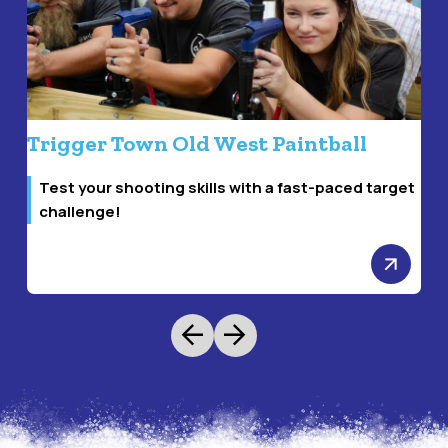
Trigger Town Old West Paintball
S
Test your shooting skills with a fast-paced target
challenge!
arrow_forward
arrow_back
arrow_forward