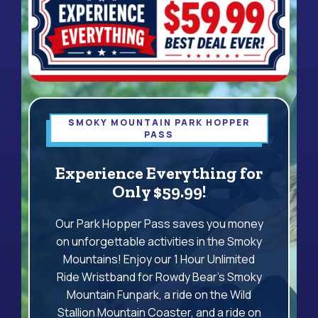
SMOKY MOUNTAIN PARK HOPPER
PASS
Experience Everything for
Only $59.99!
Our Park Hopper Pass saves you money
on unforgettable activities in the Smoky
Mountains! Enjoy our 1 Hour Unlimited
Ride Wristband for Rowdy Bear's Smoky
Mountain Funpark, a ride on the Wild
Stallion Mountain Coaster, and a ride on