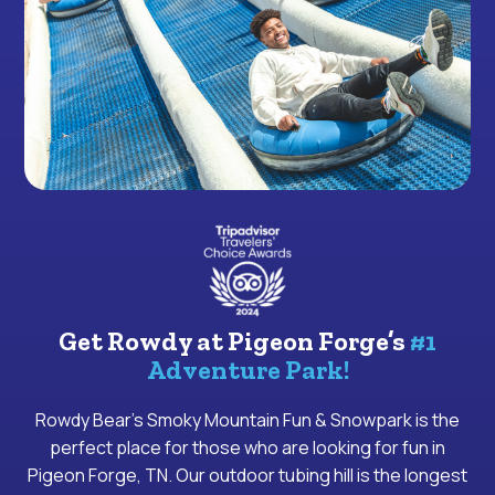
Get Rowdy at Pigeon Forge’s
#1
Adventure Park!
Rowdy Bear’s Smoky Mountain Fun & Snowpark is the
perfect place for those who are looking for fun in
Pigeon Forge, TN. Our outdoor tubing hill is the longest