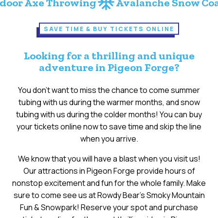
ac_unit
ac_unit
 Throwing
Avalanche Snow Coaster
S
SAVE TIME & BUY TICKETS ONLINE
Looking for a thrilling and unique
adventure in Pigeon Forge?
You don’t want to miss the chance to come summer
tubing with us during the warmer months, and snow
tubing with us during the colder months! You can buy
your tickets online now to save time and skip the line
when you arrive.
We know that you will have a blast when you visit us!
Our attractions in Pigeon Forge provide hours of
nonstop excitement and fun for the whole family. Make
sure to come see us at Rowdy Bear’s Smoky Mountain
Fun & Snowpark! Reserve your spot and purchase