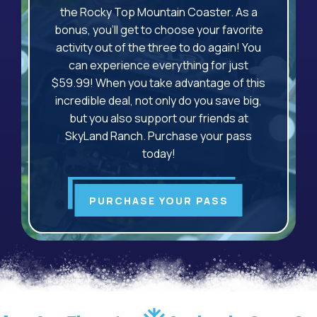
the Rocky Top Mountain Coaster. As a
bonus, you'll get to choose your favorite
activity out of the three to do again! You
can experience everything for just
$59.99! When you take advantage of this
incredible deal, not only do you save big,
but you also support our friends at
SkyLand Ranch. Purchase your pass
today!
PURCHASE YOUR PASS