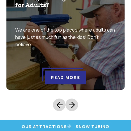
for Adults?
We are one of the top places where adults can
have just as much fun as the kids! Don’t
believe...
READ MORE
arrow_back
arrow_forward
OUR ATTRACTIONS
SNOW TUBING