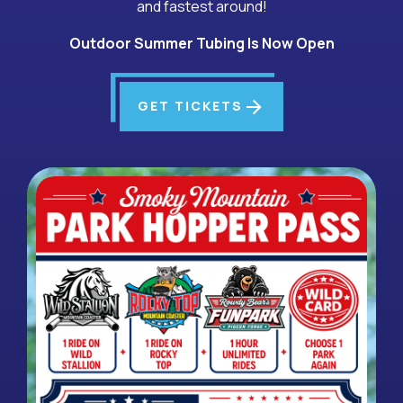
and fastest around!
Outdoor Summer Tubing Is Now Open
arrow_forward
GET TICKETS