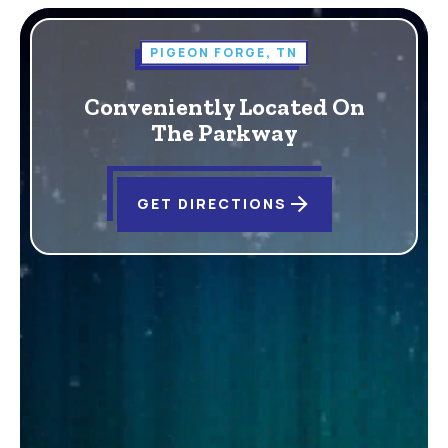
PIGEON FORGE, TN
Conveniently Located On
The Parkway
arrow_forward
GET DIRECTIONS