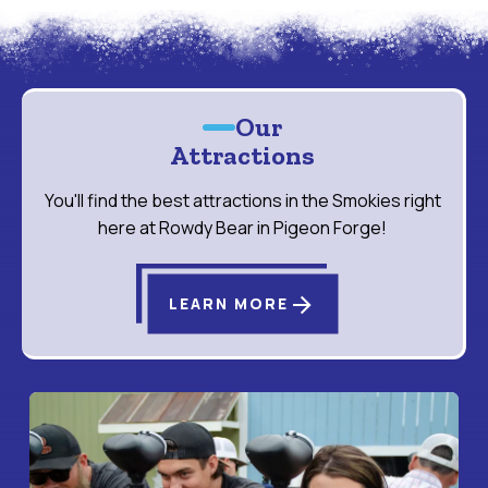
Our
Attractions
You'll find the best attractions in the Smokies right
here at Rowdy Bear in Pigeon Forge!
arrow_forward
LEARN MORE