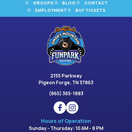
GROUPS
BLOG
CONTACT
EMPLOYMENT
BUY TICKETS
2155 Parkway
Pigeon Forge, TN 37863
(865) 365-1883
Hours of Operation
Sunday - Thursday: 10 AM - 8 PM