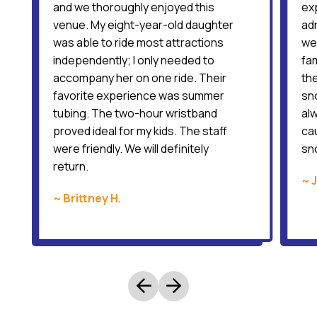
and we thoroughly enjoyed this
ex
venue. My eight-year-old daughter
ad
was able to ride most attractions
wer
independently; I only needed to
fam
accompany her on one ride. Their
the
favorite experience was summer
sno
tubing. The two-hour wristband
al
proved ideal for my kids. The staff
cau
were friendly. We will definitely
sn
return.
~ 
~ Brittney H.
arrow_back
arrow_forward