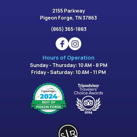
2155 Parkway
Pigeon Forge, TN 37863
(865) 365-1883
Hours of Operation
Sunday - Thursday: 10 AM - 8 PM
Friday - Saturday: 10 AM - 11 PM