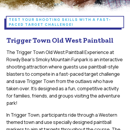
TEST YOUR SHOOTING SKILLS WITH A FAST-
PACED TARGET CHALLENGE!
Trigger Town Old West Paintball
The Trigger Town Old West Paintball Experience at
Rowdy Bear's Smoky Mountain Funpark is an interactive
shooting attraction where guests use paintball-style
blasters to compete in a fast-paced target challenge
and save Trigger Town from the outlaws who have
taken over. It’s designed as a fun, competitive activity
for families, friends, and groups visiting the adventure
park!
In Trigger Town, participants ride through a Western
themed town and use specially designed paintball
markers to aim at targets throughout the course. The