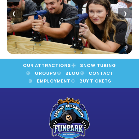
❮
❯
OUR ATTRACTIONS
SNOW TUBING
GROUPS
BLOG
CONTACT
EMPLOYMENT
BUY TICKETS