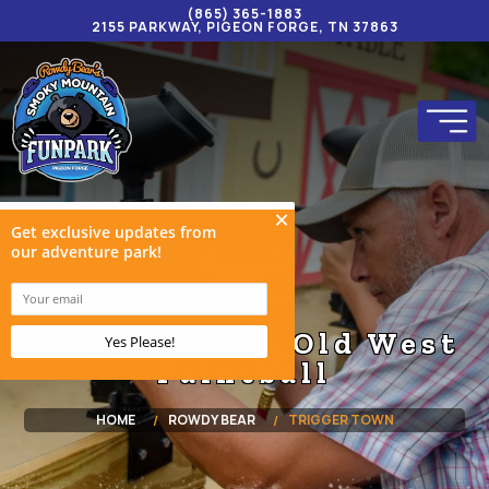
(865) 365-1883
2155 PARKWAY, PIGEON FORGE, TN 37863
Trigger Town Old West
Paintball
HOME
ROWDY BEAR
TRIGGER TOWN