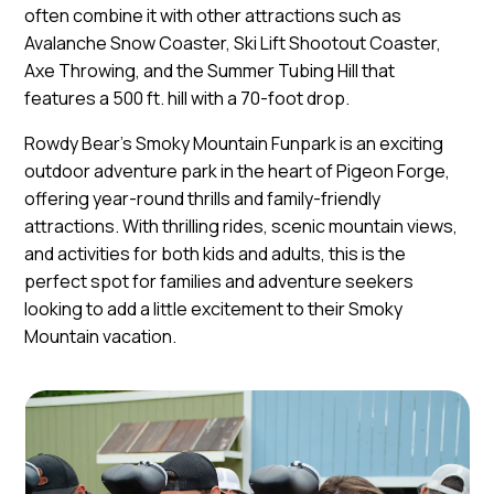
often combine it with other attractions such as
Avalanche Snow Coaster, Ski Lift Shootout Coaster,
Axe Throwing, and the Summer Tubing Hill that
features a 500 ft. hill with a 70-foot drop.
Rowdy Bear's Smoky Mountain Funpark is an exciting
outdoor adventure park in the heart of Pigeon Forge,
offering year-round thrills and family-friendly
attractions. With thrilling rides, scenic mountain views,
and activities for both kids and adults, this is the
perfect spot for families and adventure seekers
looking to add a little excitement to their Smoky
Mountain vacation.