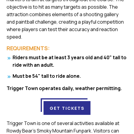
objective is to hit as many targets as possible. The
attraction combines elements of a shooting gallery
and paintball challenge, creating a playful competition
where players can test their accuracy and reaction
speed.
REQUIREMENTS:
Riders must be at least 3 years old and 40" tall to
ride with an adult.
Must be 54" tall to ride alone.
Trigger Town operates daily, weather permitting.
GET TICKETS
Trigger Town is one of several activities available at
Rowdy Bear's Smoky Mountain Funpark. Visitors can