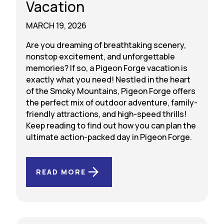
Vacation
MARCH 19, 2026
Are you dreaming of breathtaking scenery,
nonstop excitement, and unforgettable
memories? If so, a Pigeon Forge vacation is
exactly what you need! Nestled in the heart
of the Smoky Mountains, Pigeon Forge offers
the perfect mix of outdoor adventure, family-
friendly attractions, and high-speed thrills!
Keep reading to find out how you can plan the
ultimate action-packed day in Pigeon Forge.
READ MORE