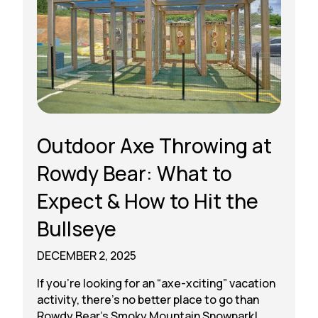
Outdoor Axe Throwing at
Rowdy Bear: What to
Expect & How to Hit the
Bullseye
DECEMBER 2, 2025
If you’re looking for an “axe-xciting” vacation
activity, there’s no better place to go than
Rowdy Bear’s Smoky Mountain Snowpark!