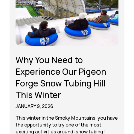
Why You Need to
Experience Our Pigeon
Forge Snow Tubing Hill
This Winter
JANUARY 9, 2026
This winter in the Smoky Mountains, you have
the opportunity to try one of the most
exciting activities around: snow tubing!