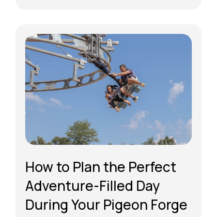
How to Plan the Perfect
Adventure-Filled Day
During Your Pigeon Forge