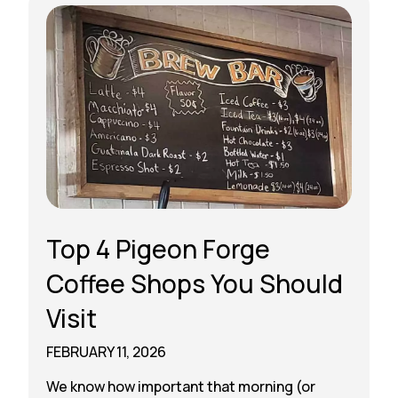
Top 4 Pigeon Forge
Coffee Shops You Should
Visit
FEBRUARY 11, 2026
We know how important that morning (or