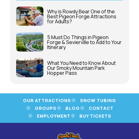
Why is Rowdy Bear One of the
Best Pigeon Forge Attractions
for Adults?
5 Must Do Things in Pigeon
Forge & Sevierville to Add to Your
Itinerary
What You Need to Know About
Our Smoky Mountain Park
Hopper Pass
OUR ATTRACTIONS
SNOW TUBING
GROUPS
BLOG
CONTACT
EMPLOYMENT
BUY TICKETS