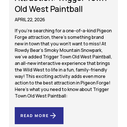
Old West Paintball
APRIL 22, 2026
If you’re searching for a one-of-a-kind Pigeon
Forge attraction, there’s something brand
new in town that you won’t want to miss! At
Rowdy Bear’s Smoky Mountain Snowpark,
we’ve added Trigger Town Old West Paintball,
an all-new interactive experience that brings
the Wild West to life in a fun, family-friendly
way! This exciting activity adds even more
action to the best attraction in Pigeon Forge!
Here’s what you need to know about Trigger
Town Old West Paintball:
READ MORE