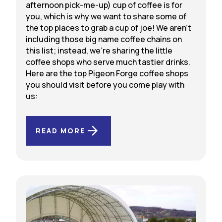
afternoon pick-me-up) cup of coffee is for
you, which is why we want to share some of
the top places to grab a cup of joe! We aren’t
including those big name coffee chains on
this list; instead, we’re sharing the little
coffee shops who serve much tastier drinks.
Here are the top Pigeon Forge coffee shops
you should visit before you come play with
us:
READ MORE