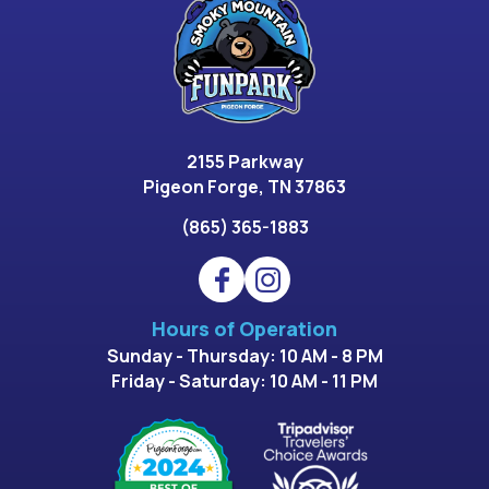
2155 Parkway
Pigeon Forge, TN 37863
(865) 365-1883
Hours of Operation
Sunday - Thursday: 10 AM - 8 PM
Friday - Saturday: 10 AM - 11 PM