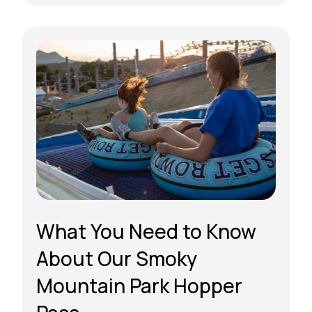
What You Need to Know
About Our Smoky
Mountain Park Hopper