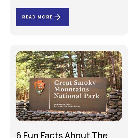
READ MORE
6 Fun Facts About The