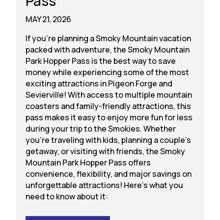
Pass
MAY 21, 2026
If you’re planning a Smoky Mountain vacation
packed with adventure, the Smoky Mountain
Park Hopper Pass is the best way to save
money while experiencing some of the most
exciting attractions in Pigeon Forge and
Sevierville! With access to multiple mountain
coasters and family-friendly attractions, this
pass makes it easy to enjoy more fun for less
during your trip to the Smokies. Whether
you’re traveling with kids, planning a couple’s
getaway, or visiting with friends, the Smoky
Mountain Park Hopper Pass offers
convenience, flexibility, and major savings on
unforgettable attractions! Here’s what you
need to know about it: