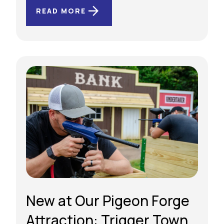
READ MORE
New at Our Pigeon Forge
Attraction: Trigger Town