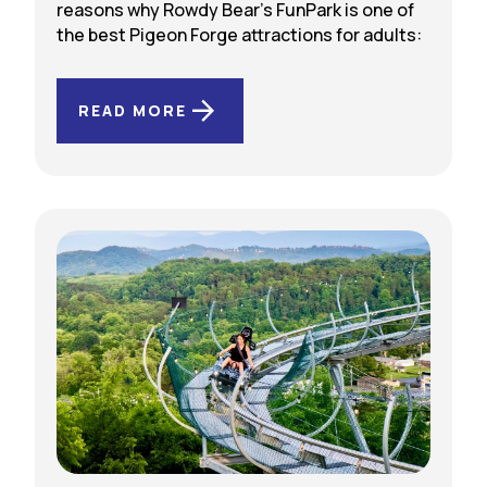
reasons why Rowdy Bear’s FunPark is one of
the best Pigeon Forge attractions for adults:
READ MORE