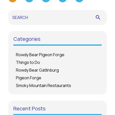
search
Categories
Rowdy Bear Pigeon Forge
Things to Do
Rowdy Bear Gatlinburg
Pigeon Forge
Smoky Mountain Restaurants
Recent Posts