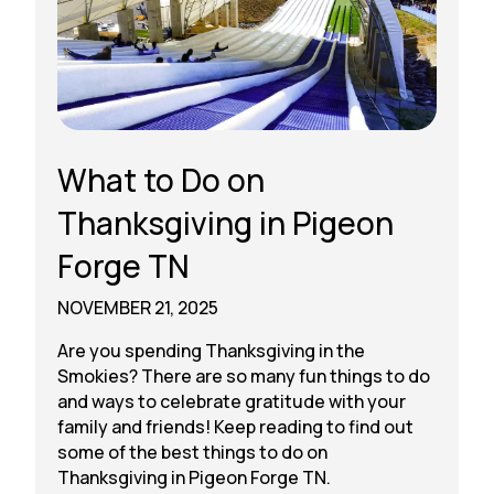
What to Do on
Thanksgiving in Pigeon
Forge TN
NOVEMBER 21, 2025
Are you spending Thanksgiving in the
Smokies? There are so many fun things to do
and ways to celebrate gratitude with your
family and friends! Keep reading to find out
some of the best things to do on
Thanksgiving in Pigeon Forge TN.