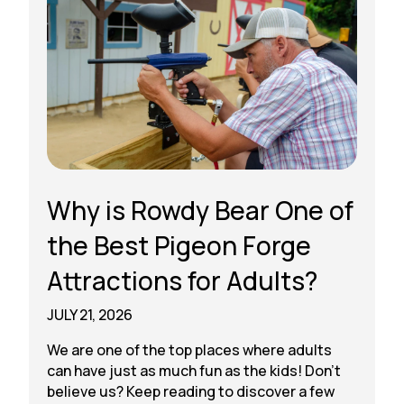
Why is Rowdy Bear One of
the Best Pigeon Forge
Attractions for Adults?
JULY 21, 2026
We are one of the top places where adults
can have just as much fun as the kids! Don’t
believe us? Keep reading to discover a few