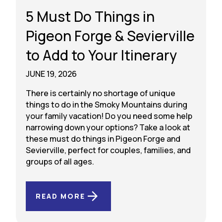
5 Must Do Things in
Pigeon Forge & Sevierville
to Add to Your Itinerary
JUNE 19, 2026
There is certainly no shortage of unique
things to do in the Smoky Mountains during
your family vacation! Do you need some help
narrowing down your options? Take a look at
these must do things in Pigeon Forge and
Sevierville, perfect for couples, families, and
groups of all ages.
READ MORE