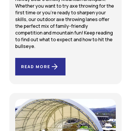
Whether you want to try axe throwing for the
first time or you’re ready to sharpen your
skills, our outdoor axe throwing lanes offer
the perfect mix of family-friendly
competition and mountain fun! Keep reading
to find out what to expect and how to hit the
bullseye.
READ MORE