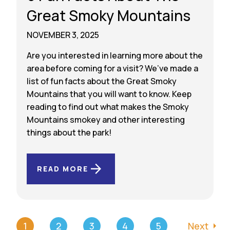
Great Smoky Mountains
NOVEMBER 3, 2025
Are you interested in learning more about the
area before coming for a visit? We’ve made a
list of fun facts about the Great Smoky
Mountains that you will want to know. Keep
reading to find out what makes the Smoky
Mountains smokey and other interesting
things about the park!
READ MORE
1
2
3
4
5
Next
arrow_right