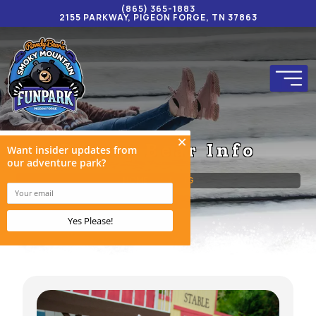
(865) 365-1883
2155 PARKWAY, PIGEON FORGE, TN 37863
Rowdy Bear Info
HOME
BLOG