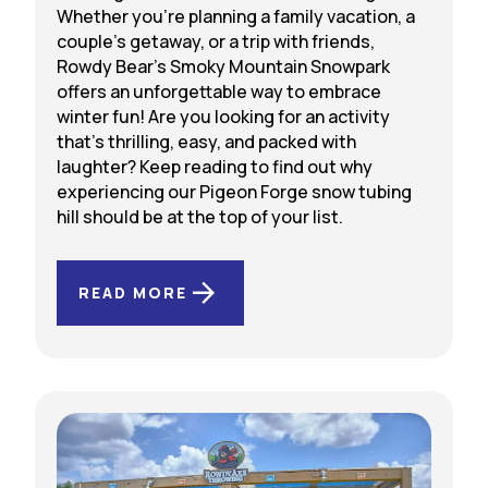
Whether you’re planning a family vacation, a
couple’s getaway, or a trip with friends,
Rowdy Bear’s Smoky Mountain Snowpark
offers an unforgettable way to embrace
winter fun! Are you looking for an activity
that’s thrilling, easy, and packed with
laughter? Keep reading to find out why
experiencing our Pigeon Forge snow tubing
hill should be at the top of your list.
READ MORE