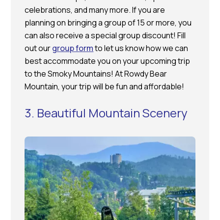
celebrations, and many more. If you are
planning on bringing a group of 15 or more, you
can also receive a special group discount! Fill
out our
group form
to let us know how we can
best accommodate you on your upcoming trip
to the Smoky Mountains! At Rowdy Bear
Mountain, your trip will be fun and affordable!
3. Beautiful Mountain Scenery