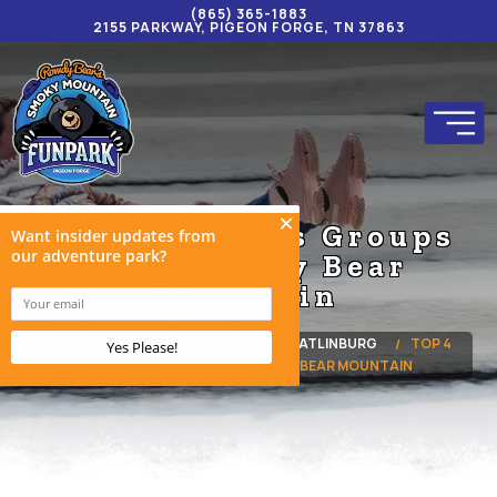
(865) 365-1883
2155 PARKWAY, PIGEON FORGE, TN 37863
Top 4 Reasons Groups
Love Rowdy Bear
Mountain
HOME
BLOG
ROWDY BEAR GATLINBURG
TOP 4
REASONS GROUPS LOVE ROWDY BEAR MOUNTAIN