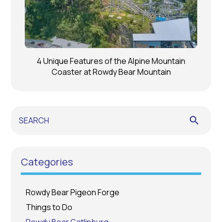
4 Unique Features of the Alpine Mountain
Coaster at Rowdy Bear Mountain
search
Categories
Rowdy Bear Pigeon Forge
Things to Do