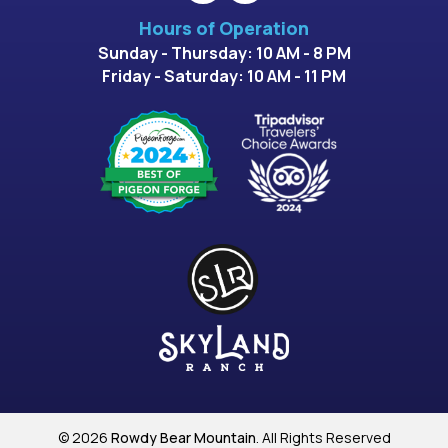
Hours of Operation
Sunday - Thursday: 10 AM - 8 PM
Friday - Saturday: 10 AM - 11 PM
© 2026
Rowdy Bear Mountain
. All Rights Reserved