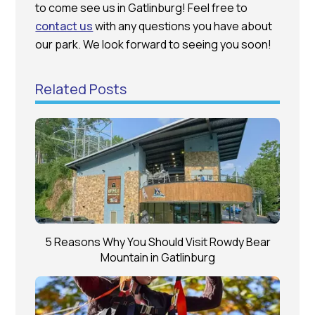
to come see us in Gatlinburg! Feel free to
contact us
with any questions you have about
our park. We look forward to seeing you soon!
Related Posts
5 Reasons Why You Should Visit Rowdy Bear
Mountain in Gatlinburg