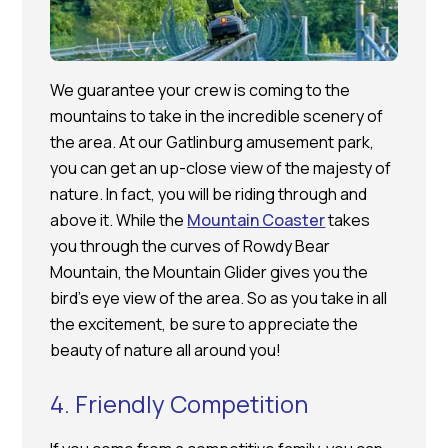
We guarantee your crew is coming to the
mountains to take in the incredible scenery of
the area. At our Gatlinburg amusement park,
you can get an up-close view of the majesty of
nature. In fact, you will be riding through and
above it. While the
Mountain Coaster
takes
you through the curves of Rowdy Bear
Mountain, the Mountain Glider gives you the
bird’s eye view of the area. So as you take in all
the excitement, be sure to appreciate the
beauty of nature all around you!
4. Friendly Competition