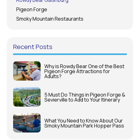
Rowdy Bear Gatlinburg
Pigeon Forge
Smoky Mountain Restaurants
Recent Posts
Why is Rowdy Bear One of the Best
Pigeon Forge Attractions for
Adults?
5 Must Do Things in Pigeon Forge &
Sevierville to Add to Your Itinerary
What You Need to Know About Our
Smoky Mountain Park Hopper Pass