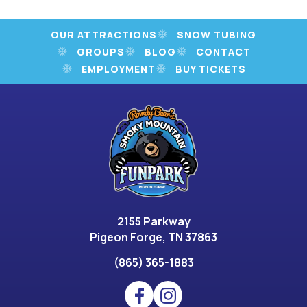
OUR ATTRACTIONS
SNOW TUBING
GROUPS
BLOG
CONTACT
EMPLOYMENT
BUY TICKETS
2155 Parkway
Pigeon Forge, TN 37863
(865) 365-1883