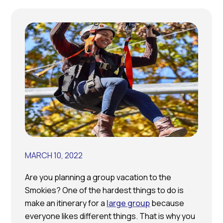
MARCH 10, 2022
Are you planning a group vacation to the
Smokies? One of the hardest things to do is
make an itinerary for a
large group
because
everyone likes different things. That is why you