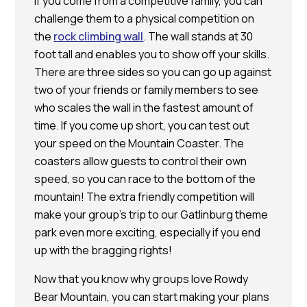
If you come from a competitive family, you can
challenge them to a physical competition on
the
rock climbing wall
. The wall stands at 30
foot tall and enables you to show off your skills.
There are three sides so you can go up against
two of your friends or family members to see
who scales the wall in the fastest amount of
time. If you come up short, you can test out
your speed on the Mountain Coaster. The
coasters allow guests to control their own
speed, so you can race to the bottom of the
mountain! The extra friendly competition will
make your group’s trip to our Gatlinburg theme
park even more exciting, especially if you end
up with the bragging rights!
Now that you know why groups love Rowdy
Bear Mountain, you can start making your plans