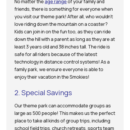
No matter the
age range
of your family and
friends, there is something for everyone when
you visit our theme park! After all, who wouldn’t
love riding down the mountain on a coaster?
Kids can join in on the fun too, as they can ride
down the hill with a parent as long as they are at
least 3 years old and 38 inches tall. The ride is
safe for all riders because of the latest
technology in distance control systems! As a
family park, we ensure everyone is able to
enjoy their vacation in the Smokies!
2. Special Savings
Our theme park can accommodate groups as
large as 500 people! This makes us the perfect
place to take all kinds of group trips, including
school field trips, church retreats, sports team