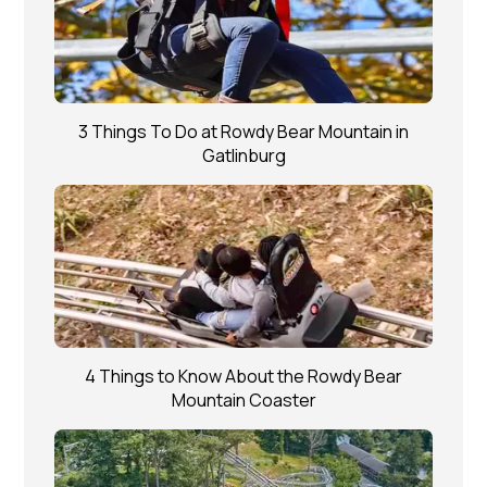
3 Things To Do at Rowdy Bear Mountain in
Gatlinburg
4 Things to Know About the Rowdy Bear
Mountain Coaster