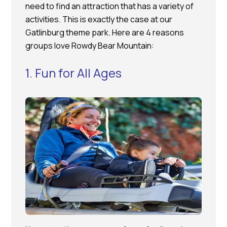
need to find an attraction that has a variety of
activities. This is exactly the case at our
Gatlinburg theme park. Here are 4 reasons
groups love Rowdy Bear Mountain:
1. Fun for All Ages