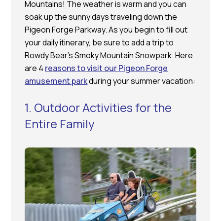
Mountains! The weather is warm and you can
soak up the sunny days traveling down the
Pigeon Forge Parkway. As you begin to fill out
your daily itinerary, be sure to add a trip to
Rowdy Bear’s Smoky Mountain Snowpark. Here
are 4
reasons to visit our Pigeon Forge
amusement park
during your summer vacation:
1. Outdoor Activities for the
Entire Family