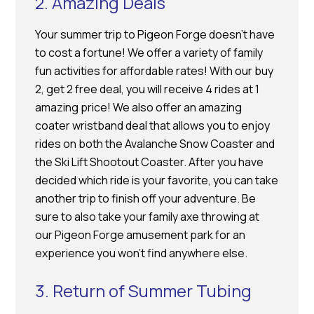
2. Amazing Deals
Your summer trip to Pigeon Forge doesn’t have
to cost a fortune! We offer a variety of family
fun activities for affordable rates! With our buy
2, get 2 free deal, you will receive 4 rides at 1
amazing price! We also offer an amazing
coater wristband deal that allows you to enjoy
rides on both the Avalanche Snow Coaster and
the Ski Lift Shootout Coaster. After you have
decided which ride is your favorite, you can take
another trip to finish off your adventure. Be
sure to also take your family axe throwing at
our Pigeon Forge amusement park for an
experience you won’t find anywhere else.
3. Return of Summer Tubing