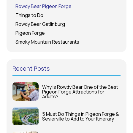
Rowdy Bear Pigeon Forge
Things to Do
Rowdy Bear Gatlinburg
Pigeon Forge
Smoky Mountain Restaurants
Recent Posts
Why is Rowdy Bear One of the Best
Pigeon Forge Attractions for
Adults?
5 Must Do Things in Pigeon Forge &
Sevierville to Add to Your Itinerary