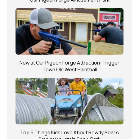
New at Our Pigeon Forge Attraction: Trigger
Town Old West Paintball
Top 5 Things Kids Love About Rowdy Bear’s