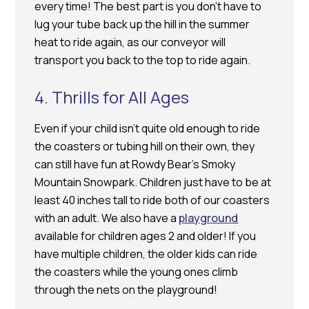
every time! The best part is you don’t have to
lug your tube back up the hill in the summer
heat to ride again, as our conveyor will
transport you back to the top to ride again.
4. Thrills for All Ages
Even if your child isn’t quite old enough to ride
the coasters or tubing hill on their own, they
can still have fun at Rowdy Bear’s Smoky
Mountain Snowpark. Children just have to be at
least 40 inches tall to ride both of our coasters
with an adult. We also have a
playground
available for children ages 2 and older! If you
have multiple children, the older kids can ride
the coasters while the young ones climb
through the nets on the playground!