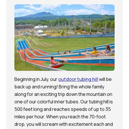
Beginning in July, our
outdoor tubing hill
will be
back up and running! Bring the whole family
along for an exciting trip down the mountain on
one of our colorful inner tubes. Our tubing hill is
500 feet long and reaches speeds of up to 35
miles per hour. When you reach the 70-foot
drop, you will scream with excitement each and