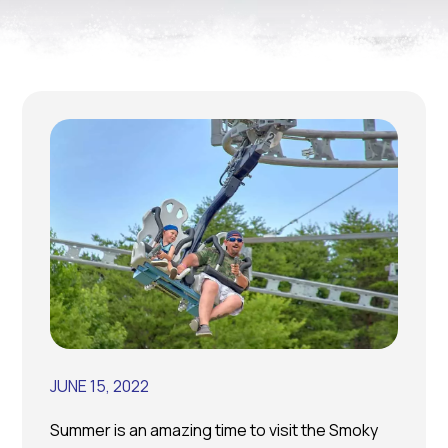
JUNE 15, 2022
Summer is an amazing time to visit the Smoky