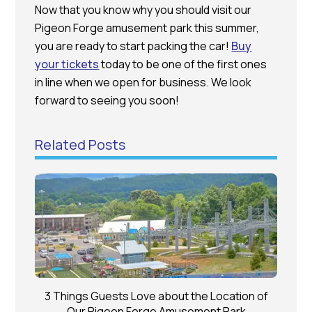
Now that you know why you should visit our
Pigeon Forge amusement park this summer,
you are ready to start packing the car!
Buy
your tickets
today to be one of the first ones
in line when we open for business. We look
forward to seeing you soon!
Related Posts
3 Things Guests Love about the Location of
Our Pigeon Forge Amusement Park