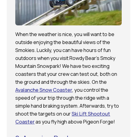
When the weather is nice, you will want to be
outside enjoying the beautiful views of the
Smokies. Luckily, you can have hours of fun
outdoors when you visit Rowdy Bear’s Smoky
Mountain Snowpark! We have two exciting
coasters that your crew can test out, both on
the ground and through the skies. On the
Avalanche Snow Coaster
, you control the
speed of your trip through the ridge with a
simple hand braking system. Afterwards, try to
shoot the targets on our
Ski Lift Shootout
Coaster
as you fly high above Pigeon Forge!