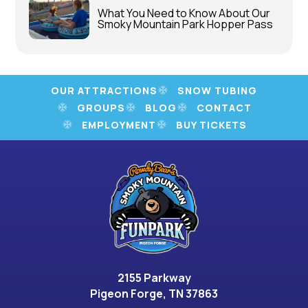
What You Need to Know About Our
Smoky Mountain Park Hopper Pass
OUR ATTRACTIONS
SNOW TUBING
GROUPS
BLOG
CONTACT
EMPLOYMENT
BUY TICKETS
2155 Parkway
Pigeon Forge, TN 37863