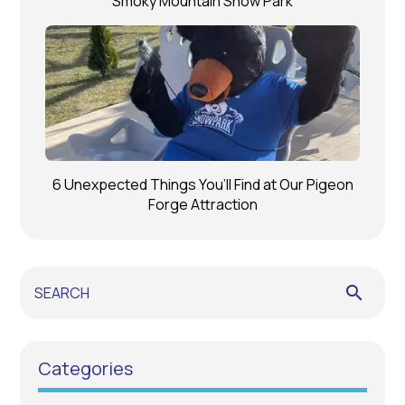
Smoky Mountain Snow Park
6 Unexpected Things You’ll Find at Our Pigeon
Forge Attraction
search
Categories