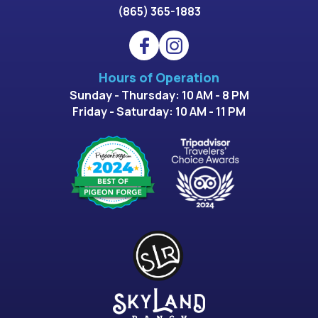
(865) 365-1883
Hours of Operation
Sunday - Thursday: 10 AM - 8 PM
Friday - Saturday: 10 AM - 11 PM