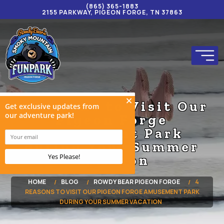
(865) 365-1883
2155 PARKWAY, PIGEON FORGE, TN 37863
4 Reasons to Visit Our
Pigeon Forge
Amusement Park
during Your Summer
Vacation
HOME
BLOG
ROWDY BEAR PIGEON FORGE
4
REASONS TO VISIT OUR PIGEON FORGE AMUSEMENT PARK
DURING YOUR SUMMER VACATION