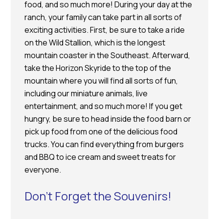
food, and so much more! During your day at the
ranch, your family can take part in all sorts of
exciting activities. First, be sure to take a ride
on the Wild Stallion, which is the longest
mountain coaster in the Southeast. Afterward,
take the Horizon Skyride to the top of the
mountain where you will find all sorts of fun,
including our miniature animals, live
entertainment, and so much more! If you get
hungry, be sure to head inside the food barn or
pick up food from one of the delicious food
trucks. You can find everything from burgers
and BBQ to ice cream and sweet treats for
everyone.
Don’t Forget the Souvenirs!