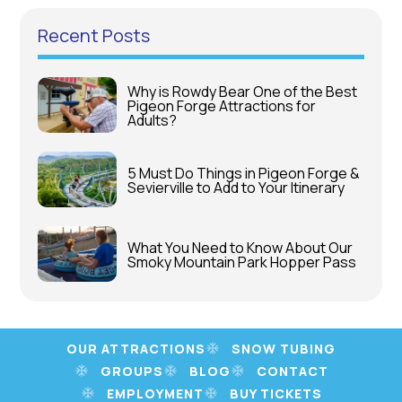
Recent Posts
Why is Rowdy Bear One of the Best
Pigeon Forge Attractions for
Adults?
5 Must Do Things in Pigeon Forge &
Sevierville to Add to Your Itinerary
What You Need to Know About Our
Smoky Mountain Park Hopper Pass
OUR ATTRACTIONS
SNOW TUBING
GROUPS
BLOG
CONTACT
EMPLOYMENT
BUY TICKETS