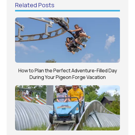
Related Posts
How to Plan the Perfect Adventure-Filled Day
During Your Pigeon Forge Vacation