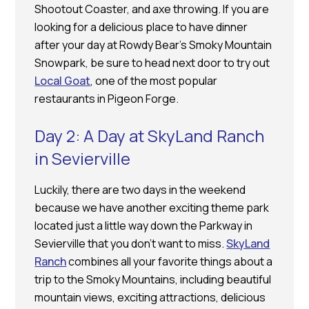
Shootout Coaster, and axe throwing. If you are
looking for a delicious place to have dinner
after your day at Rowdy Bear’s Smoky Mountain
Snowpark, be sure to head next door to try out
Local Goat
, one of the most popular
restaurants in Pigeon Forge.
Day 2: A Day at SkyLand Ranch
in Sevierville
Luckily, there are two days in the weekend
because we have another exciting theme park
located just a little way down the Parkway in
Sevierville that you don’t want to miss.
SkyLand
Ranch
combines all your favorite things about a
trip to the Smoky Mountains, including beautiful
mountain views, exciting attractions, delicious