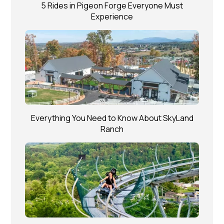
5 Rides in Pigeon Forge Everyone Must
Experience
Everything You Need to Know About SkyLand
Ranch