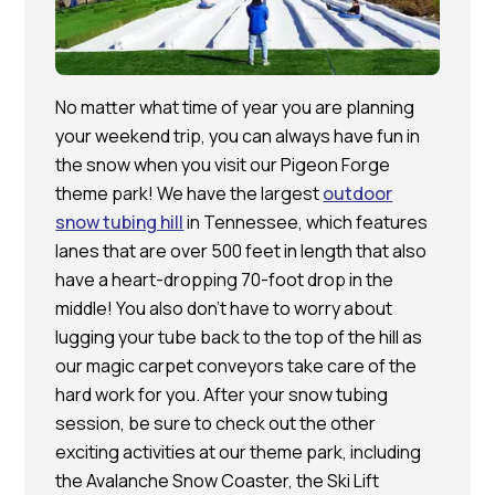
No matter what time of year you are planning
your weekend trip, you can always have fun in
the snow when you visit our Pigeon Forge
theme park! We have the largest
outdoor
snow tubing hill
in Tennessee, which features
lanes that are over 500 feet in length that also
have a heart-dropping 70-foot drop in the
middle! You also don’t have to worry about
lugging your tube back to the top of the hill as
our magic carpet conveyors take care of the
hard work for you. After your snow tubing
session, be sure to check out the other
exciting activities at our theme park, including
the Avalanche Snow Coaster, the Ski Lift