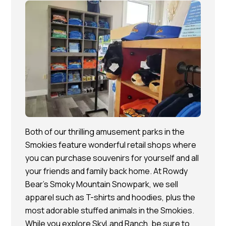
Both of our thrilling amusement parks in the
Smokies feature wonderful retail shops where
you can purchase souvenirs for yourself and all
your friends and family back home. At Rowdy
Bear’s Smoky Mountain Snowpark, we sell
apparel such as T-shirts and hoodies, plus the
most adorable stuffed animals in the Smokies.
While you explore SkyLand Ranch, be sure to