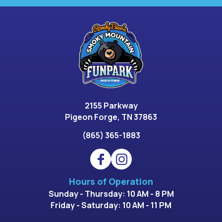
2155 Parkway
Pigeon Forge, TN 37863
(865) 365-1883
Hours of Operation
Sunday - Thursday: 10 AM - 8 PM
Friday - Saturday: 10 AM - 11 PM