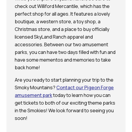
check out Williford Mercantile, which has the
perfect shop for all ages. It features a lovely
boutique, a western store, a toy shop, a
Christmas store, and a place to buy officially
licensed SkyLand Ranch apparel and
accessories. Between our two amusement
parks, you can have two days filled with fun and
have some mementos and memories to take
back home!
Are you ready to start planning your trip to the
Smoky Mountains?
Contact our Pigeon Forge
amusement park
today to learn how you can
get tickets to both of our exciting theme parks
in the Smokies! We look forward to seeing you
soon!