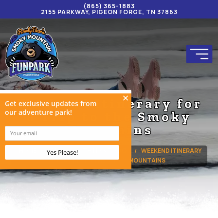
(865) 365-1883
2155 PARKWAY, PIGEON FORGE, TN 37863
Weekend Itinerary for
a Trip to the Smoky
Mountains
HOME
BLOG
THINGS TO DO
WEEKEND ITINERARY
FOR A TRIP TO THE SMOKY MOUNTAINS