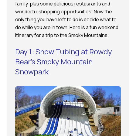
family, plus some delicious restaurants and
wonderful shopping opportunities! Now the
only thing you have left to do is decide what to
do while you are in town. Here is a fun weekend
itinerary for a trip to the Smoky Mountains:
Day 1: Snow Tubing at Rowdy
Bear’s Smoky Mountain
Snowpark