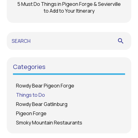
5 Must Do Things in Pigeon Forge & Sevierville
to Add to Your Itinerary
search
Categories
Rowdy Bear Pigeon Forge
Things to Do
Rowdy Bear Gatlinburg
Pigeon Forge
Smoky Mountain Restaurants