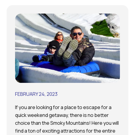
FEBRUARY 24, 2023
If you are looking for a place to escape for a
quick weekend getaway, there is no better
choice than the Smoky Mountains! Here you will
find a ton of exciting attractions for the entire