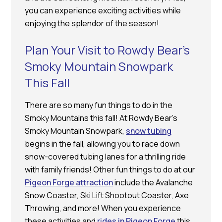
you can experience exciting activities while
enjoying the splendor of the season!
Plan Your Visit to Rowdy Bear’s
Smoky Mountain Snowpark
This Fall
There are so many fun things to do in the
Smoky Mountains this fall! At Rowdy Bear’s
Smoky Mountain Snowpark,
snow tubing
begins in the fall, allowing you to race down
snow-covered tubing lanes for a thrilling ride
with family friends! Other fun things to do at our
Pigeon Forge attraction
include the Avalanche
Snow Coaster, Ski Lift Shootout Coaster, Axe
Throwing, and more! When you experience
these activities and
rides in Pigeon Forge
this