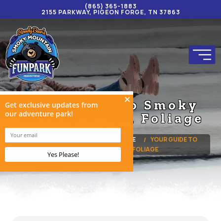
(865) 365-1883
2155 PARKWAY, PIGEON FORGE, TN 37863
Your Guide to Smoky
Mountain Fall Foliage
HOME
BLOG
PIGEON FORGE
YOUR GUIDE TO
SMOKY MOUNTAIN FALL FOLIAGE