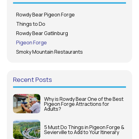
Rowdy Bear Pigeon Forge
Things to Do
Rowdy Bear Gatlinburg
Pigeon Forge
Smoky Mountain Restaurants
Recent Posts
Why is Rowdy Bear One of the Best
Pigeon Forge Attractions for
Adults?
5 Must Do Things in Pigeon Forge &
Sevierville to Add to Your Itinerary