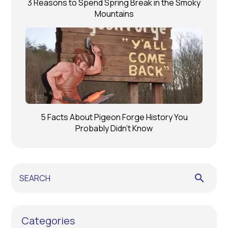
3 Reasons to Spend Spring Break in the Smoky
Mountains
5 Facts About Pigeon Forge History You
Probably Didn’t Know
search
Categories