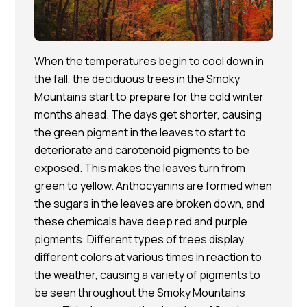
When the temperatures begin to cool down in
the fall, the deciduous trees in the Smoky
Mountains start to prepare for the cold winter
months ahead. The days get shorter, causing
the green pigment in the leaves to start to
deteriorate and carotenoid pigments to be
exposed. This makes the leaves turn from
green to yellow. Anthocyanins are formed when
the sugars in the leaves are broken down, and
these chemicals have deep red and purple
pigments. Different types of trees display
different colors at various times in reaction to
the weather, causing a variety of pigments to
be seen throughout the Smoky Mountains