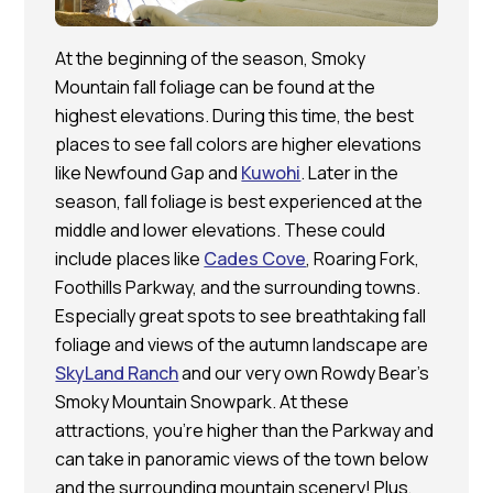
At the beginning of the season, Smoky
Mountain fall foliage can be found at the
highest elevations. During this time, the best
places to see fall colors are higher elevations
like Newfound Gap and
Kuwohi
. Later in the
season, fall foliage is best experienced at the
middle and lower elevations. These could
include places like
Cades Cove
, Roaring Fork,
Foothills Parkway, and the surrounding towns.
Especially great spots to see breathtaking fall
foliage and views of the autumn landscape are
SkyLand Ranch
and our very own Rowdy Bear’s
Smoky Mountain Snowpark. At these
attractions, you’re higher than the Parkway and
can take in panoramic views of the town below
and the surrounding mountain scenery! Plus,