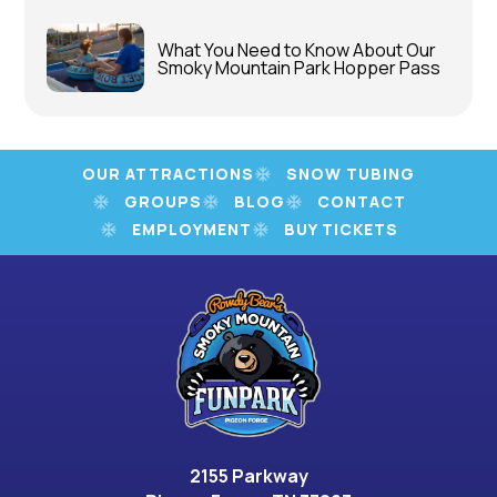
What You Need to Know About Our
Smoky Mountain Park Hopper Pass
OUR ATTRACTIONS
SNOW TUBING
GROUPS
BLOG
CONTACT
EMPLOYMENT
BUY TICKETS
2155 Parkway