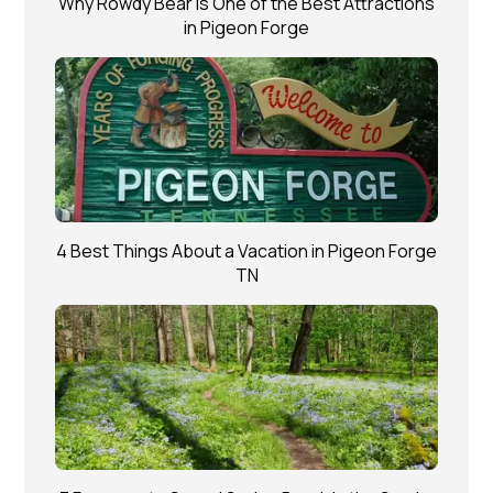
Why Rowdy Bear is One of the Best Attractions
in Pigeon Forge
4 Best Things About a Vacation in Pigeon Forge
TN