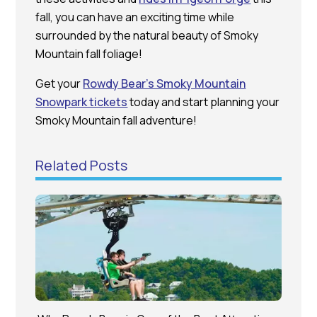
fall, you can have an exciting time while
surrounded by the natural beauty of Smoky
Mountain fall foliage!
Get your
Rowdy Bear’s Smoky Mountain
Snowpark tickets
today and start planning your
Smoky Mountain fall adventure!
Related Posts