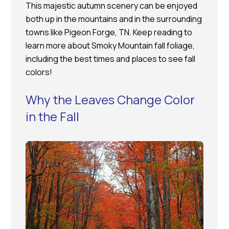
This majestic autumn scenery can be enjoyed
both up in the mountains and in the surrounding
towns like Pigeon Forge, TN. Keep reading to
learn more about Smoky Mountain fall foliage,
including the best times and places to see fall
colors!
Why the Leaves Change Color
in the Fall