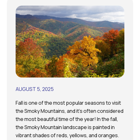
AUGUST 5, 2025
Fall is one of the most popular seasons to visit
the Smoky Mountains, and it’s often considered
the most beautiful time of the year! In the fall,
the Smoky Mountain landscape is painted in
vibrant shades of reds, yellows, and oranges.