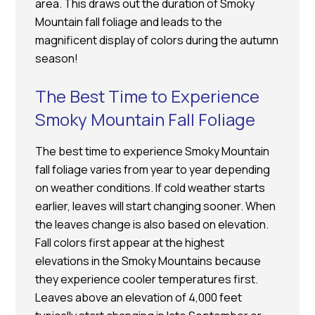
area. This draws out the duration of Smoky
Mountain fall foliage and leads to the
magnificent display of colors during the autumn
season!
The Best Time to Experience
Smoky Mountain Fall Foliage
The best time to experience Smoky Mountain
fall foliage varies from year to year depending
on weather conditions. If cold weather starts
earlier, leaves will start changing sooner. When
the leaves change is also based on elevation.
Fall colors first appear at the highest
elevations in the Smoky Mountains because
they experience cooler temperatures first.
Leaves above an elevation of 4,000 feet