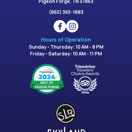
Pigeon Forge, TN 37863
(865) 365-1883
Hours of Operation
Sunday - Thursday: 10 AM - 8 PM
Friday - Saturday: 10 AM - 11 PM