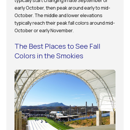
typically start changing in late September or
early October, then peak around early to mid-
October. The middle and lower elevations
typically reach their peak fall colors around mid-
October or early November.
The Best Places to See Fall
Colors in the Smokies