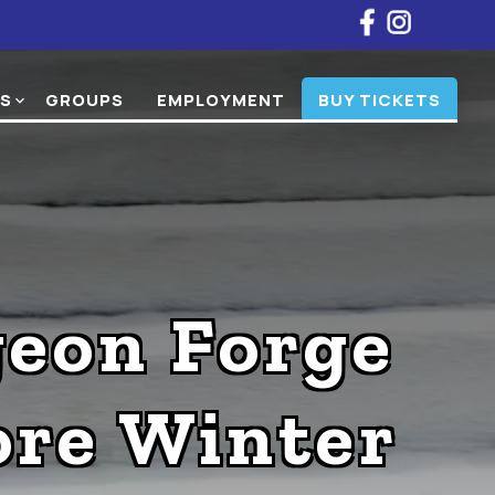
NS
GROUPS
EMPLOYMENT
BUY TICKETS
expand_more
geon Forge
re Winter