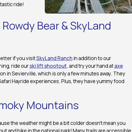
tastic ride!
at Rowdy Bear & SkyLand
ter if you visit
SkyLand Ranch
in addition to our
ning, ride our
ski lift shootout,
and try your hand at
axe
on in Sevierville, which is only a few minutes away. They
 Safari Hayride experiences. Plus, they have yummy food
 Smoky Mountains
ause the weather might be a bit colder doesn’t mean you
 out and hike in the national park! Many trails are accessible