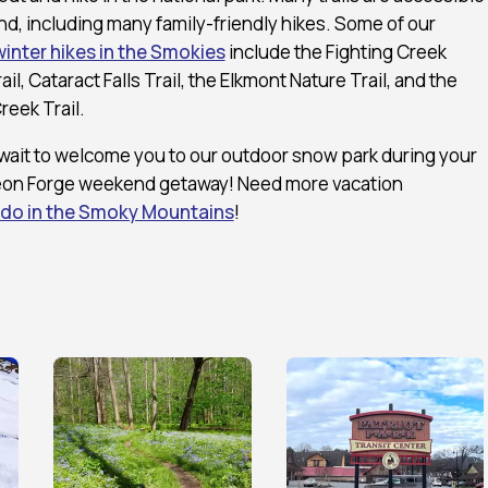
d, including many family-friendly hikes. Some of our
winter hikes in the Smokies
include the Fighting Creek
ail, Cataract Falls Trail, the Elkmont Nature Trail, and the
reek Trail.
wait to welcome you to our outdoor snow park during your
eon Forge weekend getaway! Need more vacation
 do in the Smoky Mountains
!