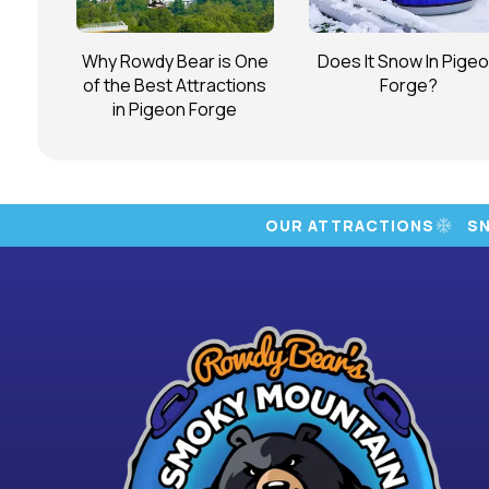
Why Rowdy Bear is One
Does It Snow In Pige
of the Best Attractions
Forge?
in Pigeon Forge
OUR ATTRACTIONS
S