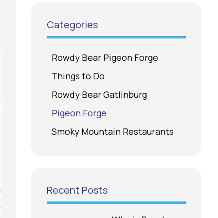
Categories
Rowdy Bear Pigeon Forge
Things to Do
Rowdy Bear Gatlinburg
Pigeon Forge
Smoky Mountain Restaurants
Recent Posts