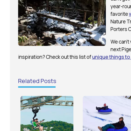
year-roun
favorite
Nature Tr
Porters C
We can’t 
next Pig
inspiration? Check out this list of
unique things to
Related Posts