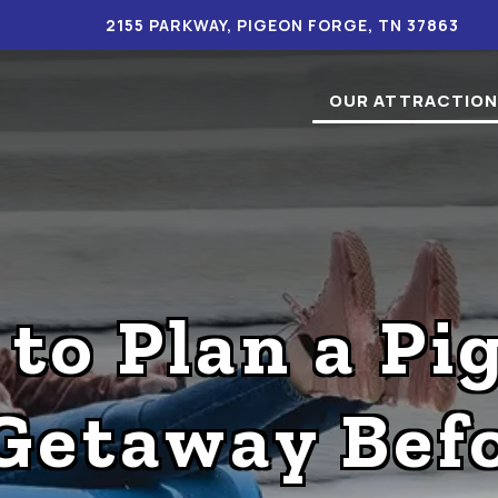
2155 PARKWAY, PIGEON FORGE, TN 37863
OUR ATTRACTIO
 to Plan a Pi
Getaway Befo