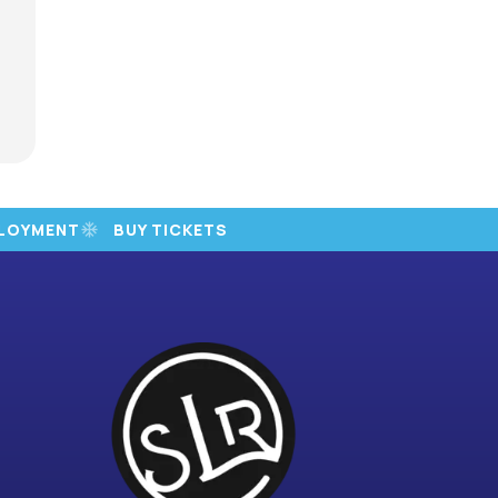
LOYMENT
BUY TICKETS