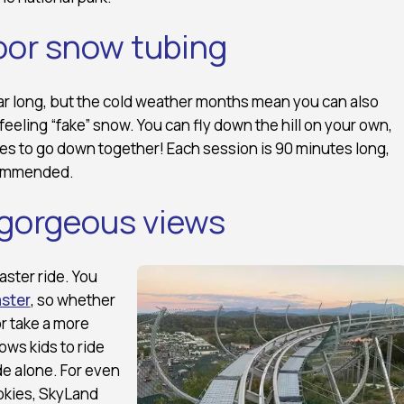
oor snow tubing
ear long, but the cold weather months mean you can also
feeling “fake” snow. You can fly down the hill on your own,
bes to go down together! Each session is 90 minutes long,
commended.
 gorgeous views
oaster ride. You
ster
, so whether
or take a more
ows kids to ride
de alone. For even
okies, SkyLand