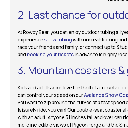
2. Last chance for outd
At Rowdy Bear, you can enjoy outdoor tubing all y
experience
snow tubing
with our real-looking and 
race your friends and family, or connect up to 3 tu
and
booking your tickets
in advance is highly re
3. Mountain coasters &
Kids and adults alike love the thrill of a mountain c
can control your speed on our
Avalance Snow Coa
you want to zip around the curves at a fast speed 
leisurely ride, you can! Our double-seat coaster all
with an adult. Anyone 51 inches tall and over can ri
more incredible views of Pigeon Forge and the Sm