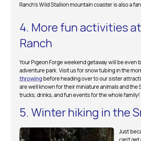
Ranch’s Wild Stallion mountain coaster is also a fan
4. More fun activities 
Ranch
Your Pigeon Forge weekend getaway will be even bet
adventure park. Visit us for snow tubing in the mor
throwing
before heading over to our sister attracti
are well known for their miniature animals and the
trucks, drinks, and fun events for the whole family!
5. Winter hiking in the
Just bec
can’t get