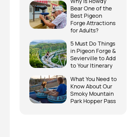
Why is Rowdy
Bear One of the
Best Pigeon
Forge Attractions
for Adults?
5 Must Do Things
in Pigeon Forge &
Sevierville to Add
to Your Itinerary
What You Need to
Know About Our
Smoky Mountain
Park Hopper Pass