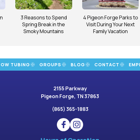
on
3 Reasons to Spend
4 Pigeon Forge Parks to
Spring Break in the
Visit During Your Next
Smoky Mountains
Family Vacation
NOW TUBING
GROUPS
BLOG
CONTACT
EMP
2155 Parkway
Pigeon Forge, TN 37863
(865) 365-1883