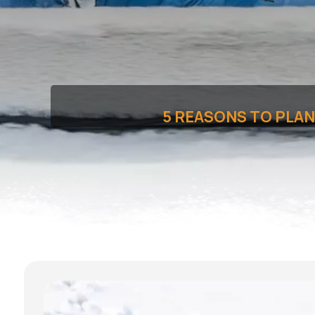
5 REASONS TO PLAN