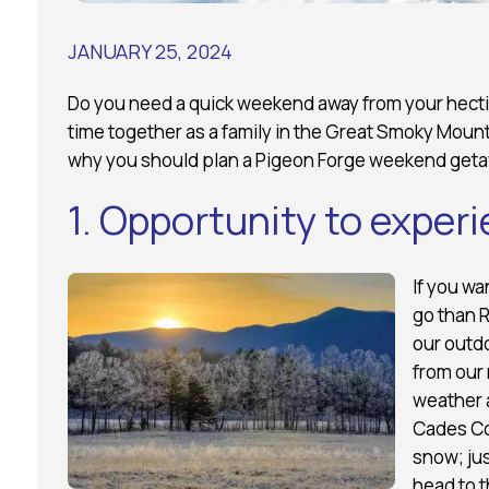
JANUARY 25, 2024
Do you need a quick weekend away from your hecti
time together as a family in the Great Smoky Mount
why you should plan a Pigeon Forge weekend getaw
1. Opportunity to exper
If you wa
go than 
our outd
from our 
weather a
Cades Cov
snow; jus
head to t