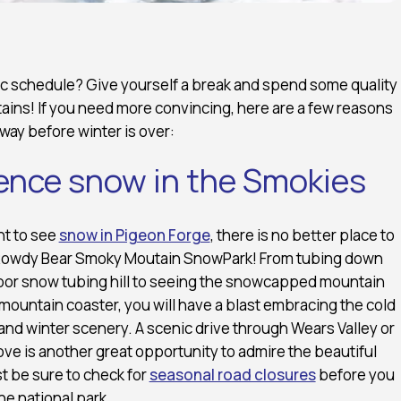
c schedule? Give yourself a break and spend some quality
ains! If you need more convincing, here are a few reasons
ay before winter is over:
ience snow in the Smokies
nt to see
snow in Pigeon Forge
, there is no better place to
Rowdy Bear Smoky Moutain SnowPark! From tubing down
oor snow tubing hill to seeing the snowcapped mountain
mountain coaster, you will have a blast embracing the cold
nd winter scenery. A scenic drive through Wears Valley or
e is another great opportunity to admire the beautiful
t be sure to check for
seasonal road closures
before you
he national park.