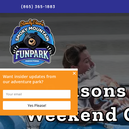
(865) 365-1883
5 Reasons
Weekend 