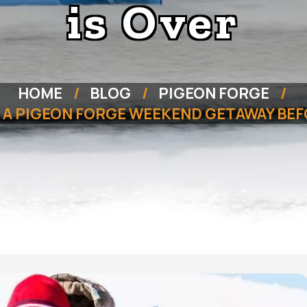
is Over
HOME
BLOG
PIGEON FORGE
 A PIGEON FORGE WEEKEND GETAWAY BEF