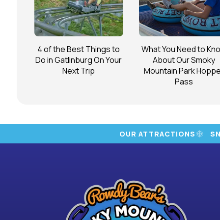
4 of the Best Things to
What You Need to Kn
Do in Gatlinburg On Your
About Our Smoky
Next Trip
Mountain Park Hoppe
Pass
OUR ATTRACTIONS
S