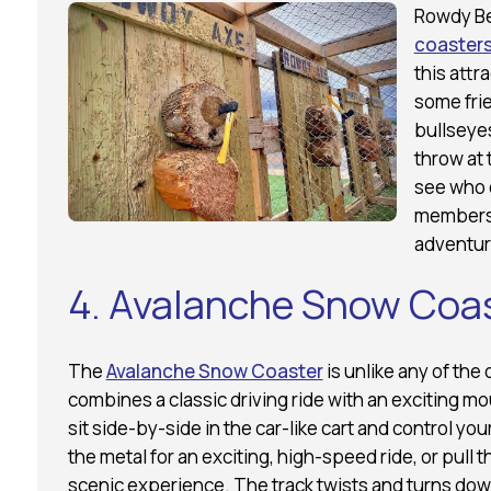
Rowdy Be
coasters
this attr
some frie
bullseyes
throw at 
see who c
members 
adventure
4. Avalanche Snow Coa
The
Avalanche Snow Coaster
is unlike any of the
combines a classic driving ride with an exciting mou
sit side-by-side in the car-like cart and control y
the metal for an exciting, high-speed ride, or pull 
scenic experience. The track twists and turns down t