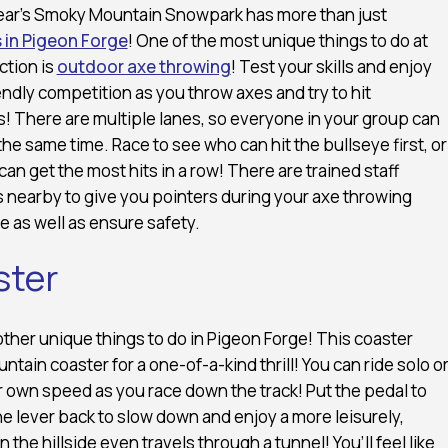
ar’s Smoky Mountain Snowpark has more than just
 in Pigeon Forge
! One of the most unique things to do at
action is
outdoor axe throwing
! Test your skills and enjoy
ndly competition as you throw axes and try to hit
! There are multiple lanes, so everyone in your group can
the same time. Race to see who can hit the bullseye first, or
an get the most hits in a row! There are trained staff
nearby to give you pointers during your axe throwing
 as well as ensure safety.
ster
 other unique things to do in Pigeon Forge! This coaster
ntain coaster for a one-of-a-kind thrill! You can ride solo o
our own speed as you race down the track! Put the pedal to
the lever back to slow down and enjoy a more leisurely,
he hillside even travels through a tunnel! You’ll feel like