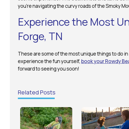
you’re navigating the curvy roads of the Smoky Mo
Experience the Most Un
Forge, TN
These are some of the most unique things to do in 
experience the fun yourself,
book your Rowdy Bea
forward to seeing you soon!
Related Posts