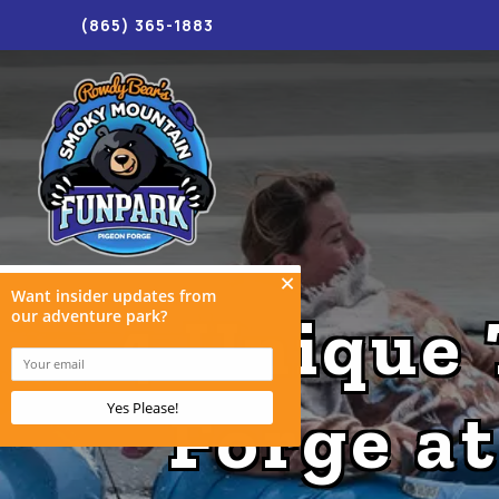
(865) 365-1883
4 Unique 
Forge a