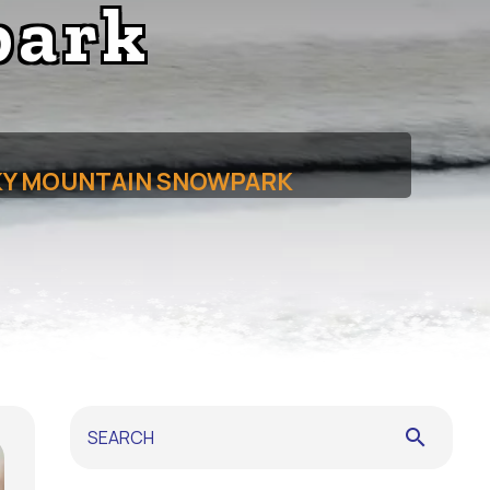
park
OKY MOUNTAIN SNOWPARK
search