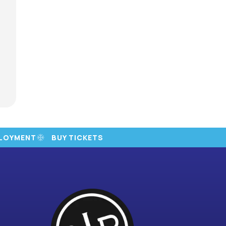
LOYMENT
BUY TICKETS