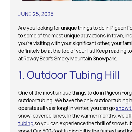
JUNE 25, 2025
Are you looking for unique things to do in Pigeo
to some of the most unique attractions in town, in
you’re visiting with your significant other, your fam
definitely be at the top of your list! Keep reading 
at Rowdy Bear’s Smoky Mountain Snowpark.
1. Outdoor Tubing Hill
One of the most unique things to do in Pigeon Forg
outdoor tubing. We have the only outdoor tubing hil
operates all year long! In winter, you can go
snow t
snow-covered lanes. In the warmer months, we of
tubing
so you can experience the thrill of snow tu
snow! Our 500-foot tubing hill is the fastest and long