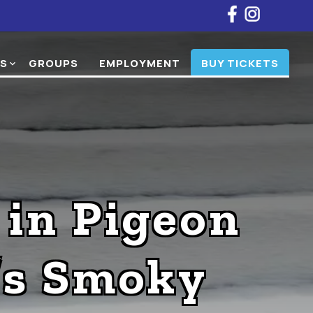
NS
GROUPS
EMPLOYMENT
BUY TICKETS
expand_more
 in Pigeon
’s Smoky