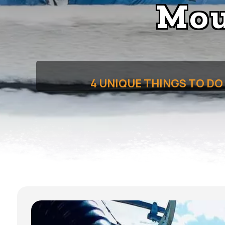
Mou
4 UNIQUE THINGS TO D