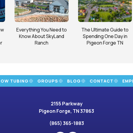
ow
Everything You Need to
The Ultimate Guide to
Know About SkyLand
Spending One Day in
r
Ranch
Pigeon Forge TN
NOW TUBING
GROUPS
BLOG
CONTACT
EMP
2155 Parkway
Pigeon Forge, TN 37863
(865) 365-1883