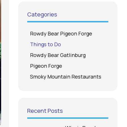
Categories
Rowdy Bear Pigeon Forge
Things to Do
Rowdy Bear Gatlinburg
Pigeon Forge
Smoky Mountain Restaurants
Recent Posts