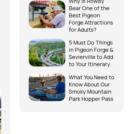
Why is Rowdy
Bear One of the
Best Pigeon
Forge Attractions
for Adults?
5 Must Do Things
in Pigeon Forge &
Sevierville to Add
to Your Itinerary
What You Need to
Know About Our
Smoky Mountain
Park Hopper Pass