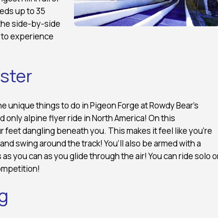
eds up to 35
the side-by-side
s to experience
aster
he unique things to do in Pigeon Forge at Rowdy Bear’s
 only alpine flyer ride in North America! On this
 feet dangling beneath you. This makes it feel like you’re
 and swing around the track! You’ll also be armed with a
 as you can as you glide through the air! You can ride solo o
ompetition!
g