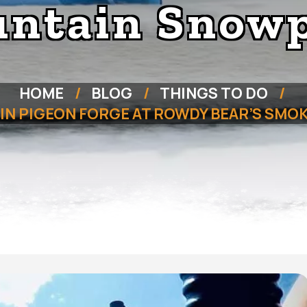
ntain Snow
HOME
BLOG
THINGS TO DO
O IN PIGEON FORGE AT ROWDY BEAR’S SM