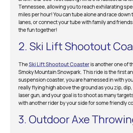
Tennessee, allowing you to reach exhilarating spe
miles per hour! You can tube alone and race down 
lanes, or connect your tube with family and friend
the fun together!
2. Ski Lift Shootout Co
The
Ski Lift Shootout Coaster
is another one of t
Smoky Mountain Snowpark. This ride is the first and
suspension coaster, you are harnessed in with your
really flying high above the ground as you zip, dip,
laser gun, and your goal is to shoot as many targets
with another rider by your side for some friendly c
3. Outdoor Axe Throwin