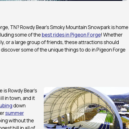
n Forge, TN? Rowdy Bear’s Smoky Mountain Snowpark is home
cluding some of the
best rides in Pigeon Forge
! Whether
ily, or a large group of friends, these attractions should
to discover some of the unique things to do in Pigeon Forge
e is Rowdy Bear’s
l in town, and it
ubing
down
fer
summer
bing without the
est hill in all of