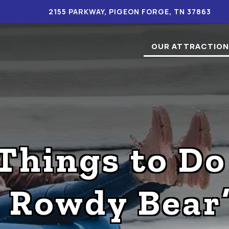
2155 PARKWAY, PIGEON FORGE, TN 37863
OUR ATTRACTIO
Things to Do
t Rowdy Bear