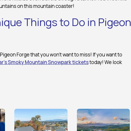
untains on this mountain coaster!
ique Things to Do in Pigeo
Pigeon Forge that you won’t want to miss! If you want to
r’s Smoky Mountain Snowpark tickets
today! We look