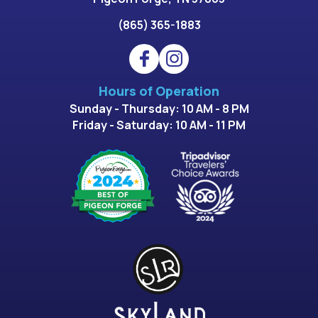
(865) 365-1883
Hours of Operation
Sunday - Thursday: 10 AM - 8 PM
Friday - Saturday: 10 AM - 11 PM