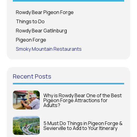
Rowdy Bear Pigeon Forge
Things to Do
Rowdy Bear Gatlinburg
Pigeon Forge
Smoky Mountain Restaurants
Recent Posts
Why is Rowdy Bear One of the Best
Pigeon Forge Attractions for
Adults?
5 Must Do Things in Pigeon Forge &
Sevierville to Add to Your Itinerary