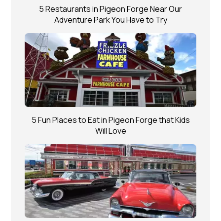
5 Restaurants in Pigeon Forge Near Our
Adventure Park You Have to Try
5 Fun Places to Eat in Pigeon Forge that Kids
Will Love