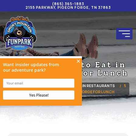
(865) 365-1883
2155 PARKWAY, PIGEON FORGE, TN 37863
5 Best Places to Eat in
Pigeon Forge for Lunch
HOME
BLOG
SMOKY MOUNTAIN RESTAURANTS
5
BEST PLACES TO EAT IN PIGEON FORGE FOR LUNCH