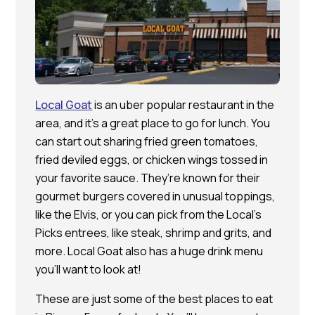
Local Goat
is an uber popular restaurant in the
area, and it’s a great place to go for lunch. You
can start out sharing fried green tomatoes,
fried deviled eggs, or chicken wings tossed in
your favorite sauce. They’re known for their
gourmet burgers covered in unusual toppings,
like the Elvis, or you can pick from the Local’s
Picks entrees, like steak, shrimp and grits, and
more. Local Goat also has a huge drink menu
you’ll want to look at!
These are just some of the best places to eat