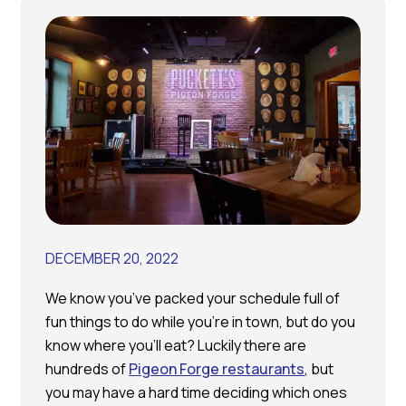
DECEMBER 20, 2022
We know you’ve packed your schedule full of
fun things to do while you’re in town, but do you
know where you’ll eat? Luckily there are
hundreds of
Pigeon Forge restaurants
, but
you may have a hard time deciding which ones