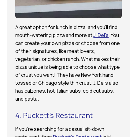
A great option for lunch is pizza, and you’ll find
mouth-watering pizza and more at
J. Del’s
. You
can create your own pizza or choose from one
of their signatures, like meat lovers,
vegetarian, or chicken ranch. What makes their
pizza unique is being able to choose what type
of crust you want! They have New York hand
tossed or Chicago style thin crust. J. Del’s also
has calzones, hot Italian subs, cold cut subs,
and pasta.
4. Puckett’s Restaurant
If you’re searching for a casual sit-down