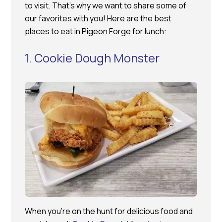
to visit. That’s why we want to share some of
our favorites with you! Here are the best
places to eat in Pigeon Forge for lunch:
1. Cookie Dough Monster
When you’re on the hunt for delicious food and