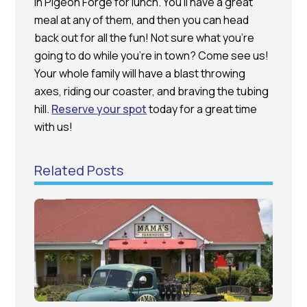
in Pigeon Forge for lunch. You’ll have a great
meal at any of them, and then you can head
back out for all the fun! Not sure what you’re
going to do while you’re in town? Come see us!
Your whole family will have a blast throwing
axes, riding our coaster, and braving the tubing
hill.
Reserve your spot
today for a great time
with us!
Related Posts