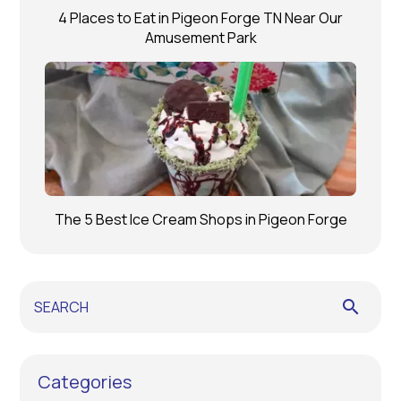
4 Places to Eat in Pigeon Forge TN Near Our
Amusement Park
The 5 Best Ice Cream Shops in Pigeon Forge
search
Categories