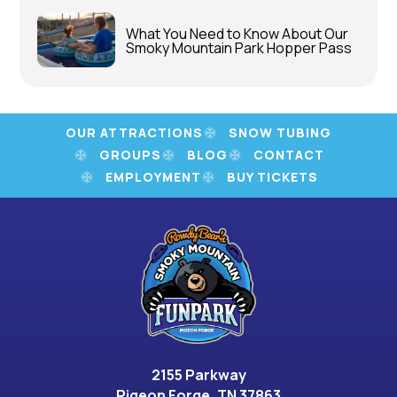
What You Need to Know About Our
Smoky Mountain Park Hopper Pass
OUR ATTRACTIONS
SNOW TUBING
GROUPS
BLOG
CONTACT
EMPLOYMENT
BUY TICKETS
2155 Parkway
Pigeon Forge, TN 37863