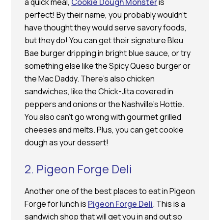
a quick meal,
Cookie Dough Monster
is
perfect! By their name, you probably wouldn’t
have thought they would serve savory foods,
but they do! You can get their signature Bleu
Bae burger dripping in bright blue sauce, or try
something else like the Spicy Queso burger or
the Mac Daddy. There’s also chicken
sandwiches, like the Chick-Jita covered in
peppers and onions or the Nashville’s Hottie.
You also can’t go wrong with gourmet grilled
cheeses and melts. Plus, you can get cookie
dough as your dessert!
2. Pigeon Forge Deli
Another one of the best places to eat in Pigeon
Forge for lunch is
Pigeon Forge Deli
. This is a
sandwich shop that will get you in and out so