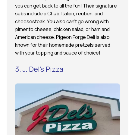
you can get back to all the fun! Their signature
subs include a Chub, Italian, reuben, and
cheesesteak. You also can’t go wrong with
pimento cheese, chicken salad, or ham and
American cheese. Pigeon Forge Deli is also
known for their homemade pretzels served
with your topping and sauce of choice!
3. J. Del’s Pizza