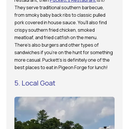
restaurant, then
Puckett’s Restaurant
is it!
They serve traditional southern barbecue,
from smoky baby back ribs to classic pulled
pork covered in house sauce. You’ll also find
crispy southern fried chicken, smoked
meatloaf, and fried catfish on the menu.
There’s also burgers and other types of
sandwiches if you’re on the hunt for something
more casual. Puckett’s is definitely one of the
best places to eat in Pigeon Forge for lunch!
5. Local Goat