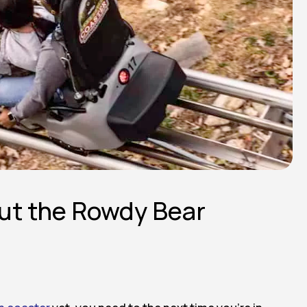
ut the Rowdy Bear