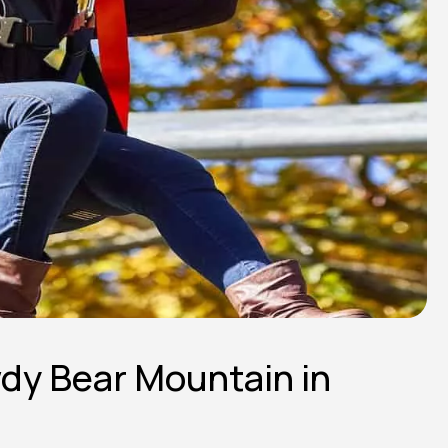
wdy Bear Mountain in