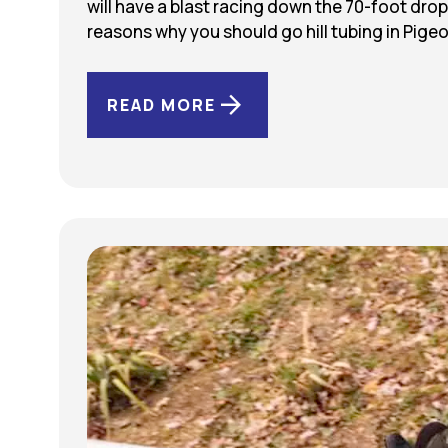
will have a blast racing down the 70-foot drop
reasons why you should go hill tubing in Pig
READ MORE