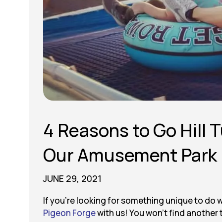
4 Reasons to Go Hill 
Our Amusement Park
JUNE 29, 2021
If you’re looking for something unique to do 
Pigeon Forge
with us! You won’t find another t