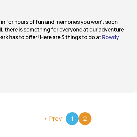
e in for hours of fun and memories you won’t soon
all, there is something for everyone at our adventure
park has to offer! Here are 3 things to do at
Rowdy
Prev
1
2
arrow_left