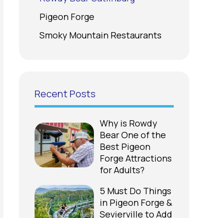
Pigeon Forge
Smoky Mountain Restaurants
Recent Posts
Why is Rowdy
Bear One of the
Best Pigeon
Forge Attractions
for Adults?
5 Must Do Things
in Pigeon Forge &
Sevierville to Add