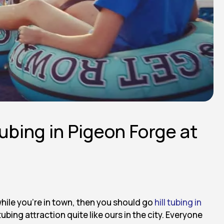
Tubing in Pigeon Forge at
while you’re in town, then you should go
hill tubing in
ubing attraction quite like ours in the city. Everyone