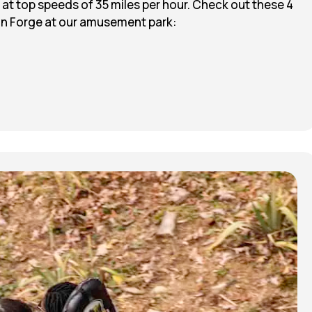
 at top speeds of 35 miles per hour. Check out these 4
eon Forge at our amusement park: