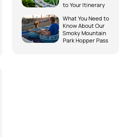
to Your Itinerary
What You Need to
Know About Our
Smoky Mountain
Park Hopper Pass