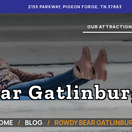
2155 PARKWAY, PIGEON FORGE, TN 37863
OUR ATTRACTIO
r Gatlinbur
OME
BLOG
ROWDY BEAR GATLINBU