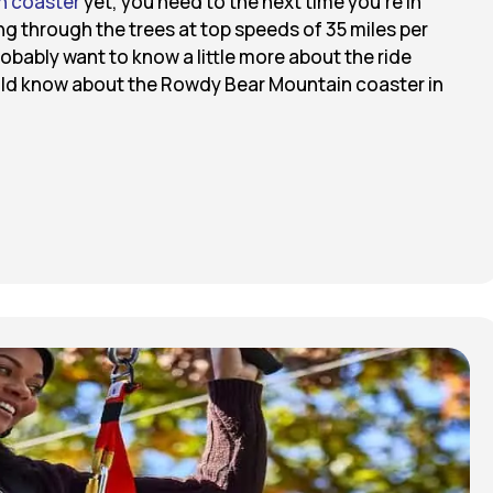
n coaster
yet, you need to the next time you’re in
ng through the trees at top speeds of 35 miles per
robably want to know a little more about the ride
ould know about the Rowdy Bear Mountain coaster in