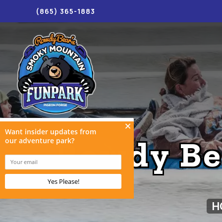
(865) 365-1883
Rowdy Bea
H