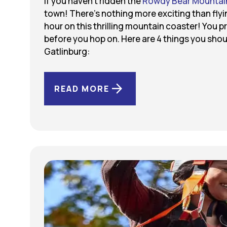
If you haven’t ridden the
Rowdy Bear Mountai
town! There’s nothing more exciting than flyi
hour on this thrilling mountain coaster! You p
before you hop on. Here are 4 things you sh
Gatlinburg:
READ MORE