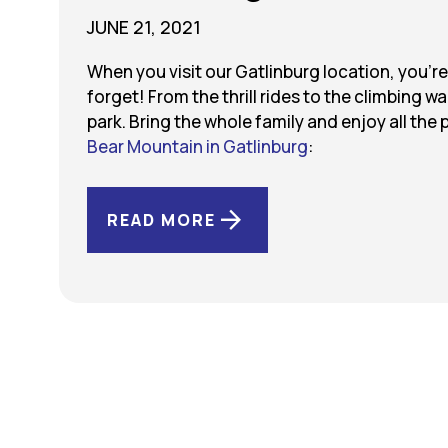
JUNE 21, 2021
When you visit our Gatlinburg location, you’r
forget! From the thrill rides to the climbing w
park. Bring the whole family and enjoy all the 
Bear Mountain in Gatlinburg
:
READ MORE