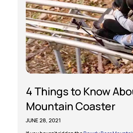
4 Things to Know Abo
Mountain Coaster
JUNE 28, 2021