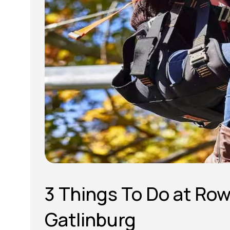
3 Things To Do at Ro
Gatlinburg