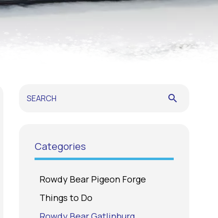
search
Categories
Rowdy Bear Pigeon Forge
Things to Do
Rowdy Bear Gatlinburg